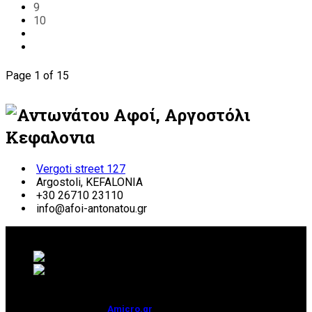
9
10
Page 1 of 15
Vergoti street 127
Argostoli, KEFALONIA
+30 26710 23110
info@afoi-antonatou.gr
© 2026 ΑΝΤΩΝΑΤΟΥ ΑΦΟΙ | ΚΕΦΑΛΟΝΙΑ
Development & Hosting:
Amicro.gr