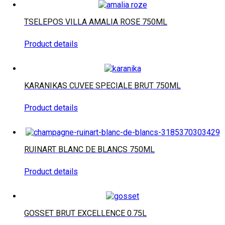
TSELEPOS VILLA AMALIA ROSE 750ML
Product details
KARANIKAS CUVEE SPECIALE BRUT 750ML
Product details
RUINART BLANC DE BLANCS 750ML
Product details
GOSSET BRUT EXCELLENCE 0.75L