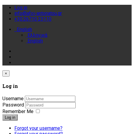
Log in
info@afoi-antonatou.gr
+30.26710 23110
English
Ελληνικά
English
×
Log in
Username
Password
Remember Me
Log in
Forgot your username?
Forgot your password?