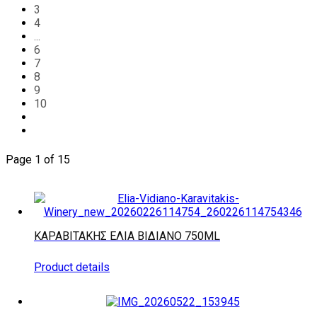
3
4
...
6
7
8
9
10
Page 1 of 15
ΚΑΡΑΒΙΤΑΚΗΣ ΕΛΙΑ ΒΙΔΙΑΝΟ 750ML
Product details