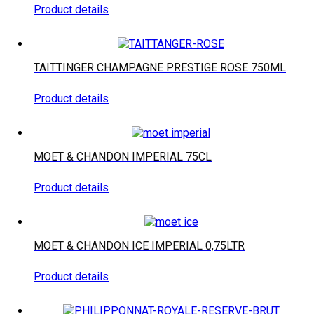
Product details
TAITTINGER CHAMPAGNE PRESTIGE ROSE 750ML
Product details
MOET & CHANDON IMPERIAL 75CL
Product details
MOET & CHANDON ICE IMPERIAL 0,75LTR
Product details