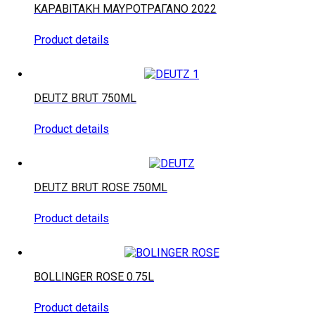
ΚΑΡΑΒΙΤΑΚΗ ΜΑΥΡΟΤΡΑΓΑΝΟ 2022
Product details
DEUTZ BRUT 750ML
Product details
DEUTZ BRUT ROSE 750ML
Product details
BOLLINGER ROSE 0.75L
Product details