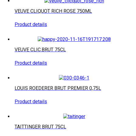
VEUVE CLIQUOT RICH ROSE 750ML
Product details
VEUVE CLIC.BRUT 75CL
Product details
LOUIS ROEDERER BRUT PREMIER 0,75L
Product details
TAITTINGER BRUT 75CL