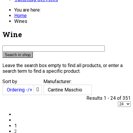
You are here:
Home
Wines
Wine
Leave the search box empty to find all products, or enter a
search term to find a specific product.
Sort by
Manufacturer:
Ordering -/+
Cantine Maschio
Results 1 - 24 of 351
1
2