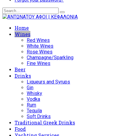
Home
Wines
Red Wines
White Wines
Rose Wines
Champagne/Sparkling
Fine Wines
Beer
Drinks
Liqueurs and Syrups
Gin
Whisky
Vodka
Rum
Tequila
Soft Drinks
Traditional Greek Drinks
Food
Yachting Services