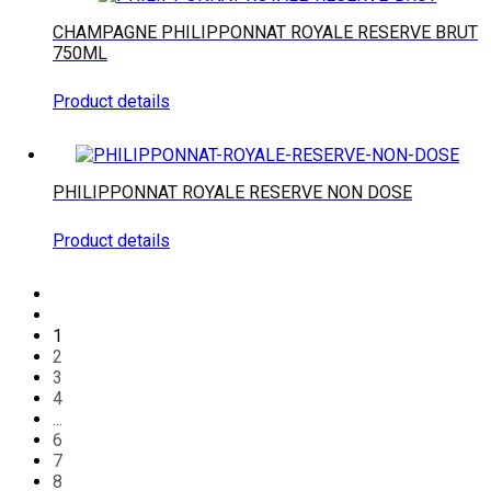
CHAMPAGNE PHILIPPONNAT ROYALE RESERVE BRUT
750ML
Product details
PHILIPPONNAT ROYALE RESERVE NON DOSE
Product details
1
2
3
4
...
6
7
8