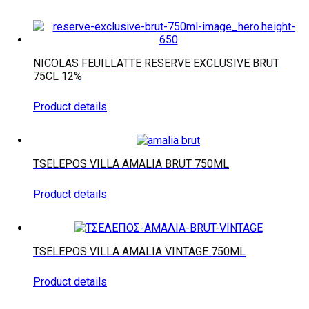
NICOLAS FEUILLATTE RESERVE EXCLUSIVE BRUT
75CL 12%
Product details
TSELEPOS VILLA AMALIA BRUT 750ML
Product details
TSELEPOS VILLA AMALIA VINTAGE 750ML
Product details