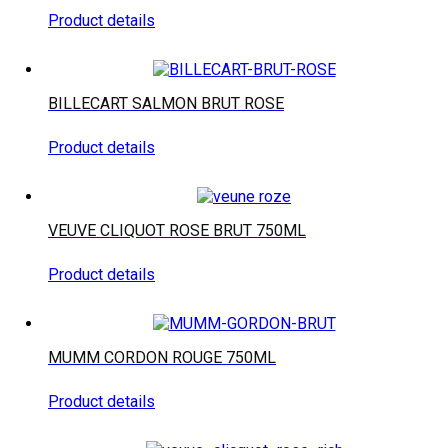
Product details
BILLECART SALMON BRUT ROSE
Product details
VEUVE CLIQUOT ROSE BRUT 750ML
Product details
MUMM CORDON ROUGE 750ML
Product details