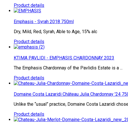
Product details
Emphasis - Syrah 2018 750ml
Dry, Mild, Red, Syrah, Able to Age, 15% alc
Product details
KTIMA PAVLIDI - EMPHASIS CHARDONNAY 2023
The Emphasis Chardonnay of the Pavlidis Estate is a ...
Product details
Domaine Costa Lazaridi Château Julia Chardonnay '24 75
Unlike the “usual” practice, Domaine Costa Lazaridi chose 
Product details