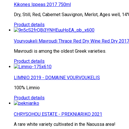
Kikones Ippeas 2017 750ml
Dry, Still, Red, Cabernet Sauvignon, Merlot, Ages well, 14% 
Product details
Vourvoukeli Mavroudi Thrace Red Dry Wine Red Dry 2017
Mavroudi is among the oldest Greek varieties.
Product details
LIMNIO 2019 - DOMAINE VOURVOUKELIS
100% Limnio
Product details
CHRYSOHOU ESTATE - PREKNIARIKO 2021
A rare white variety cultivated in the Naoussa area!