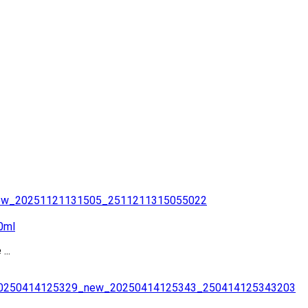
0ml
...