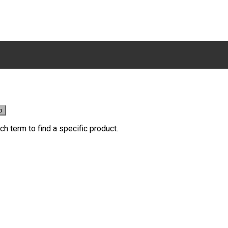
ch term to find a specific product.