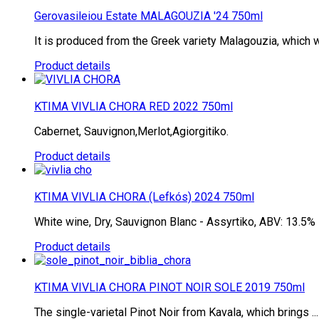
Gerovasileiou Estate MALAGOUZIA '24 750ml
It is produced from the Greek variety Malagouzia, which wa
Product details
KTIMA VIVLIA CHORA RED 2022 750ml
Cabernet, Sauvignon,Merlot,Agiorgitiko.
Product details
KTIMA VIVLIA CHORA (Lefkós) 2024 750ml
White wine, Dry, Sauvignon Blanc - Assyrtiko, ABV: 13.5%
Product details
KTIMA VIVLIA CHORA PINOT NOIR SOLE 2019 750ml
The single-varietal Pinot Noir from Kavala, which brings ...