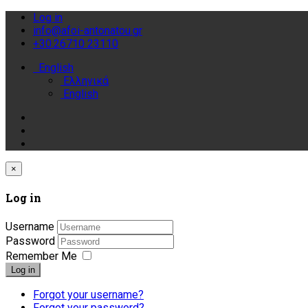
Log in
info@afoi-antonatou.gr
+30.26710 23110
English
Ελληνικά
English
×
Log in
Username
Password
Remember Me
Log in
Forgot your username?
Forgot your password?