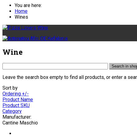
You are here:
Home
Wines
Wine
Leave the search box empty to find all products, or enter a sear
Sort by
Ordering +/-
Product Name
Product SKU
Category
Manufacturer:
Cantine Maschio