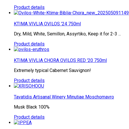
Product details
KTIMA VIVLIA OVILOS '24 750ml
Dry, Mild, White, Semillon, Assyrtiko, Keep it for 2-3 ...
Product details
KTIMA VIVLIA CHORA OVILOS RED '20 750ml
Extremely typical Cabernet Sauvignon!
Product details
Tavatidis Artisanal Winery Minutiae Moschomavro
Musk Black 100%
Product details