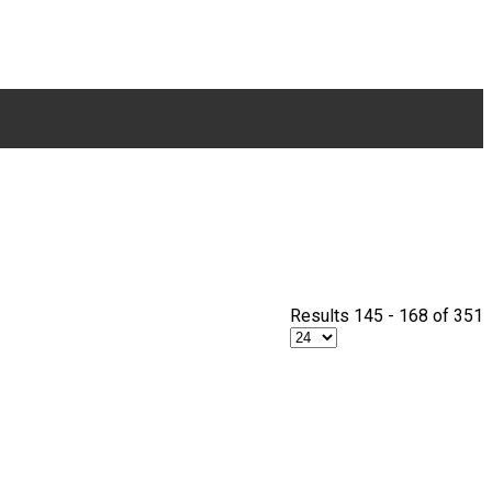
Results 145 - 168 of 351