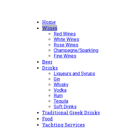
Home
Wines
Red Wines
White Wines
Rose Wines
Champagne/Sparkling
Fine Wines
Beer
Drinks
Liqueurs and Syrups
Gin
Whisky
Vodka
Rum
Tequila
Soft Drinks
Traditional Greek Drinks
Food
Yachting Services