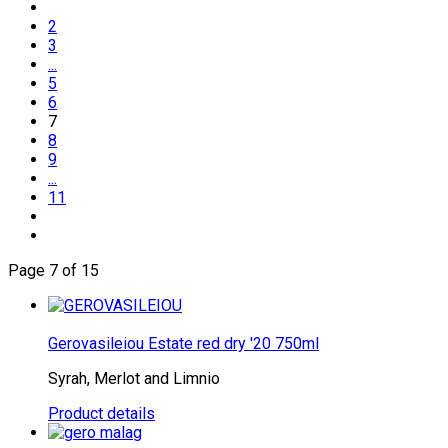
2
3
...
5
6
7
8
9
...
11
Page 7 of 15
Gerovasileiou Estate red dry '20 750ml
Syrah, Merlot and Limnio
Product details