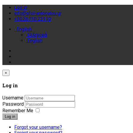
Log in
info@afoi-antonatou.gr
+30.26710 23110
English
Ελληνικά
English
×
Log in
Username
Password
Remember Me
Log in
Forgot your username?
Forgot your password?