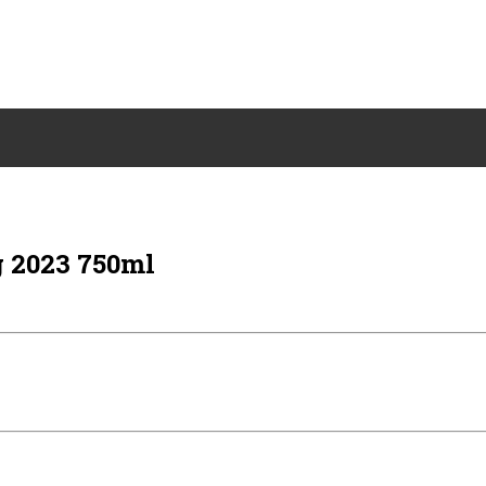
 2023 750ml