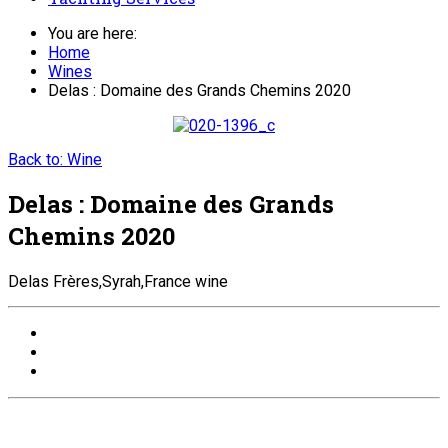
You are here:
Home
Wines
Delas : Domaine des Grands Chemins 2020
Back to: Wine
Delas : Domaine des Grands
Chemins 2020
Delas Frères,Syrah,France wine