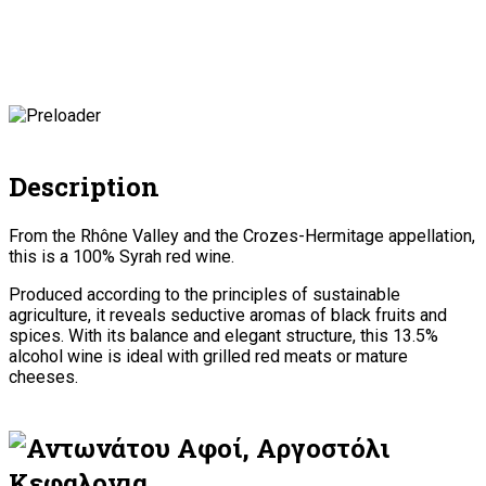
Description
From the Rhône Valley and the Crozes-Hermitage appellation,
this is a 100% Syrah red wine.
Produced according to the principles of sustainable
agriculture, it reveals seductive aromas of black fruits and
spices. With its balance and elegant structure, this 13.5%
alcohol wine is ideal with grilled red meats or mature
cheeses.