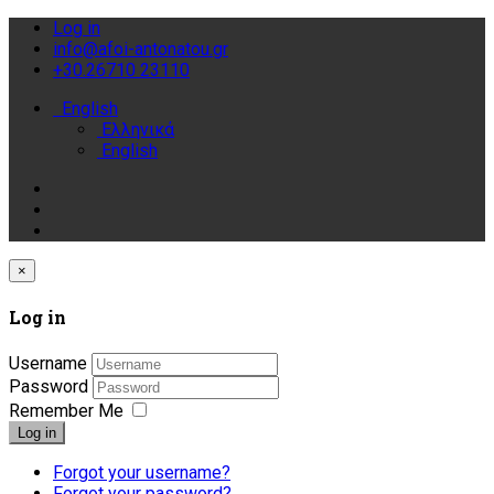
Log in
info@afoi-antonatou.gr
+30.26710 23110
English
Ελληνικά
English
×
Log in
Username
Password
Remember Me
Log in
Forgot your username?
Forgot your password?