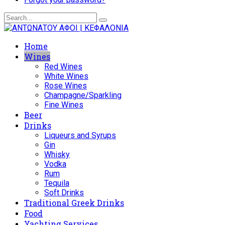
Home
Wines
Red Wines
White Wines
Rose Wines
Champagne/Sparkling
Fine Wines
Beer
Drinks
Liqueurs and Syrups
Gin
Whisky
Vodka
Rum
Tequila
Soft Drinks
Traditional Greek Drinks
Food
Yachting Services