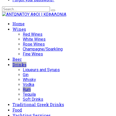
Home
Wines
Red Wines
White Wines
Rose Wines
Champagne/Sparkling
Fine Wines
Beer
Drinks
Liqueurs and Syrups
Gin
Whisky
Vodka
Rum
Tequila
Soft Drinks
Traditional Greek Drinks
Food
Yachting Services