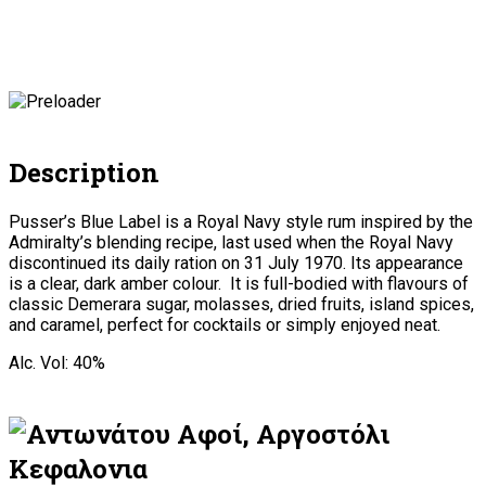
Description
Pusser’s Blue Label is a Royal Navy style rum inspired by the
Admiralty’s blending recipe, last used when the Royal Navy
discontinued its daily ration on 31 July 1970. Its appearance
is a clear, dark amber colour. It is full-bodied with flavours of
classic Demerara sugar, molasses, dried fruits, island spices,
and caramel, perfect for cocktails or simply enjoyed neat.
Alc. Vol: 40%