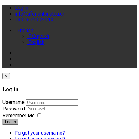
Log in
info@afoi-antonatou.gr
+30.26710 23110
English
Ελληνικά
English
×
Log in
Username
Password
Remember Me
Log in
Forgot your username?
Forgot your password?