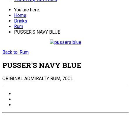
You are here:
Home
Drinks
Rum
PUSSER'S NAVY BLUE
Back to: Rum
PUSSER'S NAVY BLUE
ORIGINAL ADMIRALTY RUM, 70CL