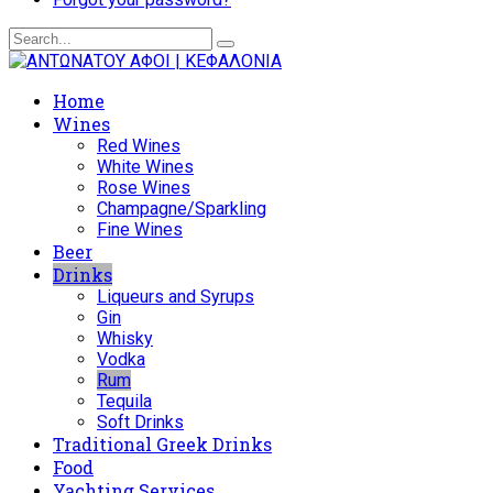
Home
Wines
Red Wines
White Wines
Rose Wines
Champagne/Sparkling
Fine Wines
Beer
Drinks
Liqueurs and Syrups
Gin
Whisky
Vodka
Rum
Tequila
Soft Drinks
Traditional Greek Drinks
Food
Yachting Services