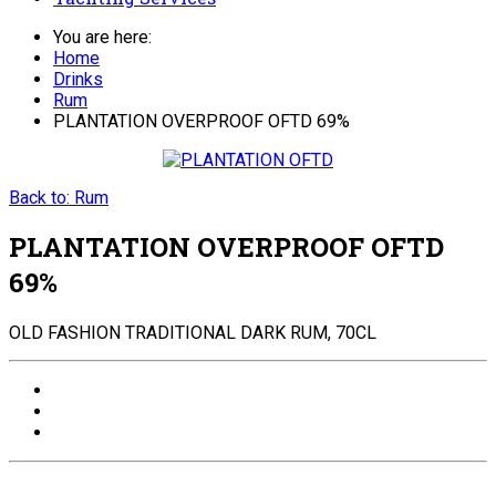
You are here:
Home
Drinks
Rum
PLANTATION OVERPROOF OFTD 69%
Back to: Rum
PLANTATION OVERPROOF OFTD
69%
OLD FASHION TRADITIONAL DARK RUM, 70CL