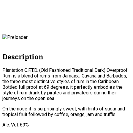
Description
Plantation O.F.T.D. (Old Fashioned Traditional Dark) Overproof
Rum is a blend of rums from Jamaica, Guyana and Barbados,
the three most distinctive styles of rum in the Caribbean.
Bottled full proof at 69 degrees, it perfectly embodies the
style of rum drunk by pirates and privateers during their
journeys on the open sea.
On the nose it is surprisingly sweet, with hints of sugar and
tropical fruit followed by coffee, orange, jam and truffle.
Alc. Vol: 69%