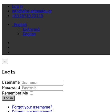
Log in
info@afoi-antonatou.gr
+30.26710 23110
English
Ελληνικά
English
×
Log in
Username
Password
Remember Me
Log in
Forgot your username?
Forgot your password?