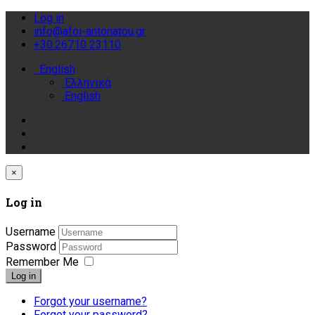
Log in
info@afoi-antonatou.gr
+30.26710 23110
English
Ελληνικά
English
×
Log in
Username
Password
Remember Me
Log in
Forgot your username?
Forgot your password?