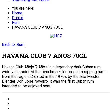
You are here:
Home
Drinks
Rum
HAVANA CLUB 7 ANOS 70CL
Back to: Rum
HAVANA CLUB 7 ANOS 70CL
Havana Club Añejo 7 Años is a legendary dark Cuban rum,
widely considered the benchmark for premium sipping rums
from the region. Created in the 1970s by the late Master
Blender Don José Navarro, it was the first Cuban rum
intended to be enjoyed neat.