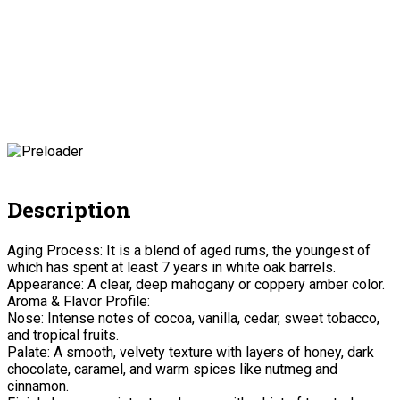
Description
Aging Process: It is a blend of aged rums, the youngest of
which has spent at least 7 years in white oak barrels.
Appearance: A clear, deep mahogany or coppery amber color.
Aroma & Flavor Profile:
Nose: Intense notes of cocoa, vanilla, cedar, sweet tobacco,
and tropical fruits.
Palate: A smooth, velvety texture with layers of honey, dark
chocolate, caramel, and warm spices like nutmeg and
cinnamon.