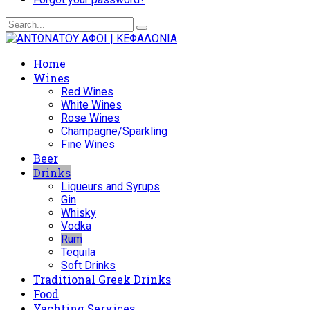
Home
Wines
Red Wines
White Wines
Rose Wines
Champagne/Sparkling
Fine Wines
Beer
Drinks
Liqueurs and Syrups
Gin
Whisky
Vodka
Rum
Tequila
Soft Drinks
Traditional Greek Drinks
Food
Yachting Services