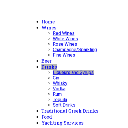
Home
Wines
Red Wines
White Wines
Rose Wines
Champagne/Sparkling
Fine Wines
Beer
Drinks
Liqueurs and Syrups
Gin
Whisky
Vodka
Rum
Tequila
Soft Drinks
Traditional Greek Drinks
Food
Yachting Services