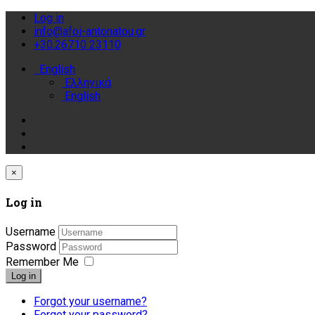
Log in
info@afoi-antonatou.gr
+30.26710 23110
English
Ελληνικά
English
×
Log in
Username
Password
Remember Me
Log in
Forgot your username?
Forgot your password?