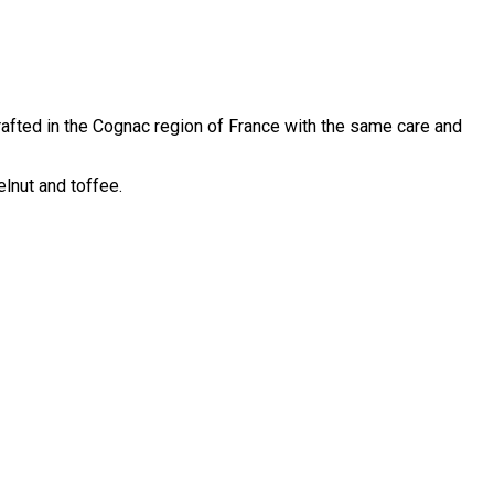
rafted in the Cognac region of France with the same care and
lnut and toffee.