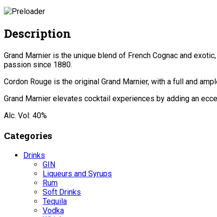
Description
Grand Marnier is the unique blend of French Cognac and exotic,
passion since 1880.
Cordon Rouge is the original Grand Marnier, with a full and amp
Grand Marnier elevates cocktail experiences by adding an eccent
Alc. Vol: 40%
Categories
Drinks
GIN
Liqueurs and Syrups
Rum
Soft Drinks
Tequila
Vodka