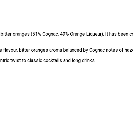
 bitter oranges (51% Cognac, 49% Orange Liqueur). It has been c
le flavour, bitter oranges aroma balanced by Cognac notes of haze
ric twist to classic cocktails and long drinks.