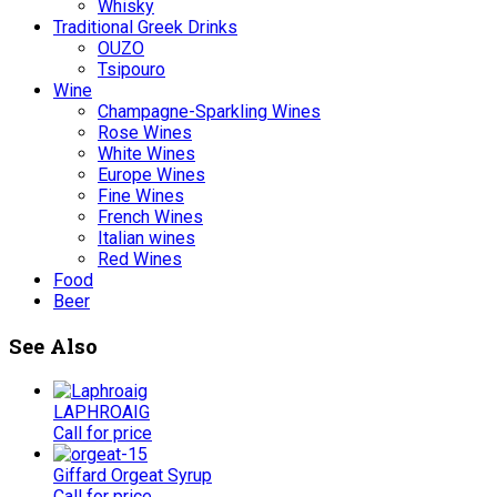
Whisky
Traditional Greek Drinks
OUZO
Tsipouro
Wine
Champagne-Sparkling Wines
Rose Wines
White Wines
Europe Wines
Fine Wines
French Wines
Italian wines
Red Wines
Food
Beer
See Also
LAPHROAIG
Call for price
Giffard Orgeat Syrup
Call for price