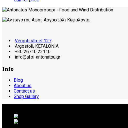
Vergoti street 127
Argostoli, KEFALONIA
+30 26710 23110
info@afoi-antonatou.gr
Info
Blog
About us
Contact us
Shop Gallery
© 2026 ΑΝΤΩΝΑΤΟΥ ΑΦΟΙ | ΚΕΦΑΛΟΝΙΑ