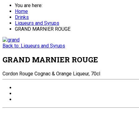
You are here:
Home
Drinks
Liqueurs and Syrups
GRAND MARNIER ROUGE
Back to: Liqueurs and Syrups
GRAND MARNIER ROUGE
Cordon Rouge Cognac & Orange Liqueur, 70cl