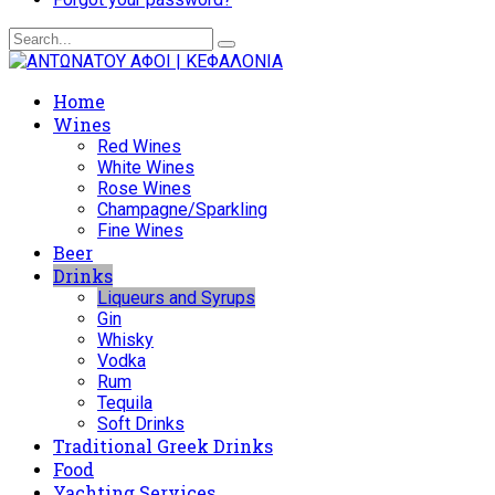
Home
Wines
Red Wines
White Wines
Rose Wines
Champagne/Sparkling
Fine Wines
Beer
Drinks
Liqueurs and Syrups
Gin
Whisky
Vodka
Rum
Tequila
Soft Drinks
Traditional Greek Drinks
Food
Yachting Services