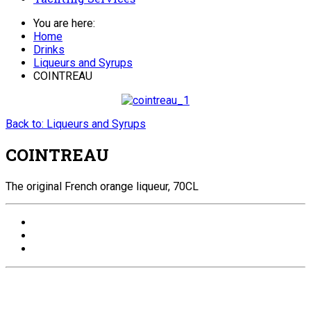
You are here:
Home
Drinks
Liqueurs and Syrups
COINTREAU
Back to: Liqueurs and Syrups
COINTREAU
The original French orange liqueur, 70CL