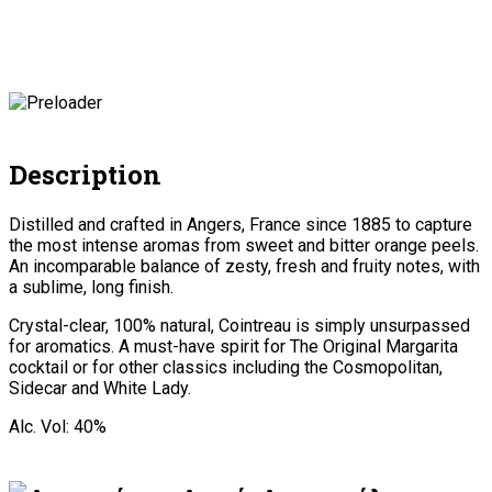
Description
Distilled and crafted in Angers, France since 1885 to capture
the most intense aromas from sweet and bitter orange peels.
An incomparable balance of zesty, fresh and fruity notes, with
a sublime, long finish.
Crystal-clear, 100% natural, Cointreau is simply unsurpassed
for aromatics. A must-have spirit for The Original Margarita
cocktail or for other classics including the Cosmopolitan,
Sidecar and White Lady.
Alc. Vol: 40%