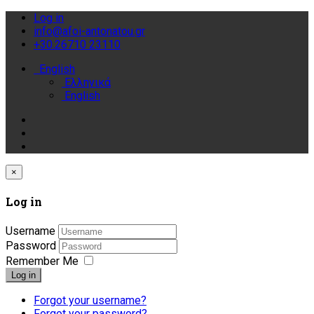
Log in
info@afoi-antonatou.gr
+30.26710 23110
English
Ελληνικά
English
×
Log in
Username
Password
Remember Me
Log in
Forgot your username?
Forgot your password?