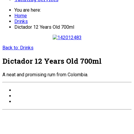
You are here:
Home
Drinks
Dictador 12 Years Old 700ml
Back to: Drinks
Dictador 12 Years Old 700ml
A neat and promising rum from Colombia.