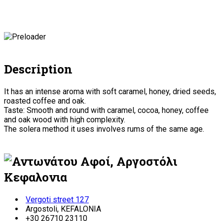
Description
It has an intense aroma with soft caramel, honey, dried seeds,
roasted coffee and oak.
Taste: Smooth and round with caramel, cocoa, honey, coffee
and oak wood with high complexity.
The solera method it uses involves rums of the same age.
Vergoti street 127
Argostoli, KEFALONIA
+30 26710 23110