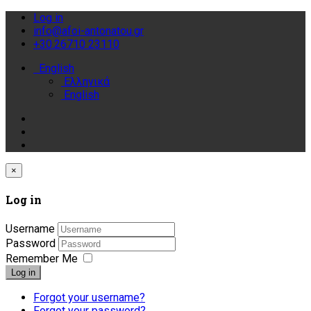
Log in
info@afoi-antonatou.gr
+30.26710 23110
English
Ελληνικά
English
×
Log in
Username
Password
Remember Me
Log in
Forgot your username?
Forgot your password?