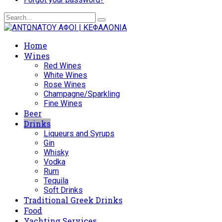
Home
Wines
Red Wines
White Wines
Rose Wines
Champagne/Sparkling
Fine Wines
Beer
Drinks
Liqueurs and Syrups
Gin
Whisky
Vodka
Rum
Tequila
Soft Drinks
Traditional Greek Drinks
Food
Yachting Services