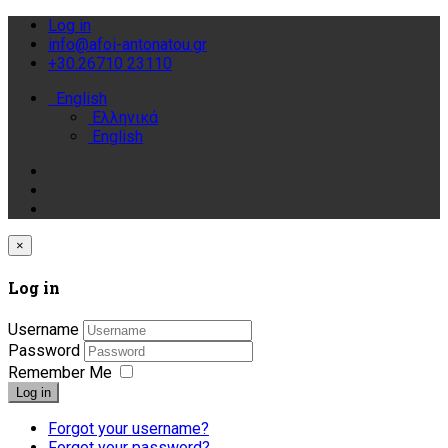
Log in
info@afoi-antonatou.gr
+30.26710 23110
English
Ελληνικά
English
×
Log in
Username
Password
Remember Me
Log in
Forgot your username?
Forgot your password?