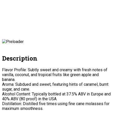
Description
Flavor Profile: Subtly sweet and creamy with fresh notes of
vanilla, coconut, and tropical fruits like green apple and
banana.
Aroma: Subdued and sweet, featuring hints of caramel, burnt
sugar, and cane.
Alcohol Content: Typically bottled at 37.5% ABV in Europe and
40% ABV (80 proof) in the USA.
Distillation: Distilled five times using fine cane molasses for
maximum smoothness.