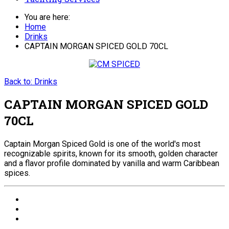
You are here:
Home
Drinks
CAPTAIN MORGAN SPICED GOLD 70CL
Back to: Drinks
CAPTAIN MORGAN SPICED GOLD
70CL
Captain Morgan Spiced Gold is one of the world's most
recognizable spirits, known for its smooth, golden character
and a flavor profile dominated by vanilla and warm Caribbean
spices.