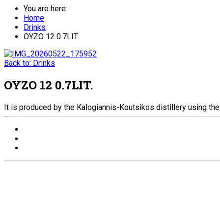
You are here:
Home
Drinks
ΟΥΖΟ 12 0.7LIT.
Back to: Drinks
ΟΥΖΟ 12 0.7LIT.
It is produced by the Kalogiannis-Koutsikos distillery using the