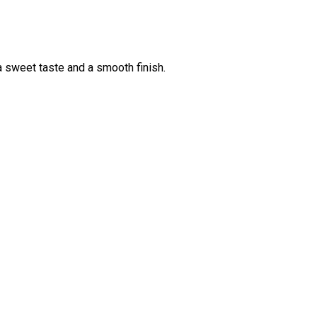
 a sweet taste and a smooth finish.