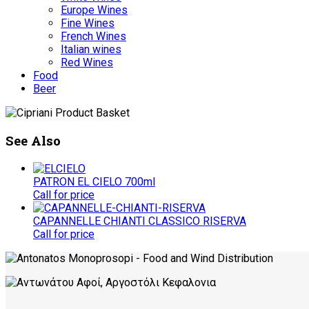
Europe Wines
Fine Wines
French Wines
Italian wines
Red Wines
Food
Beer
See Also
PATRON EL CIELO 700ml
Call for price
CAPANNELLE CHIANTI CLASSICO RISERVA
Call for price