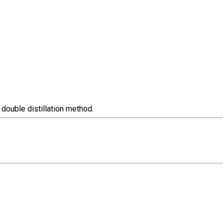
 double distillation method.