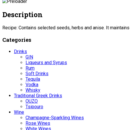
Description
Recipe: Contains selected seeds, herbs and anise. It maintains i
Categories
Drinks
GIN
Liqueurs and Syrups
Rum
Soft Drinks
Tequila
Vodka
Whisky
Traditional Greek Drinks
OUZO
Tsipouro
Wine
Champagne-Sparkling Wines
Rose Wines
White Wines