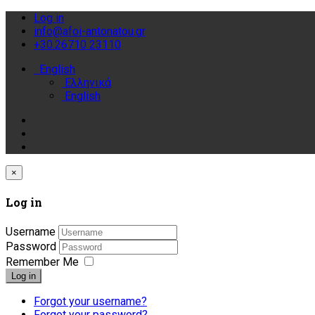
Log in
info@afoi-antonatou.gr
+30.26710 23110
English
Ελληνικά
English
×
Log in
Username
Password
Remember Me
Log in
Forgot your username?
Forgot your password?