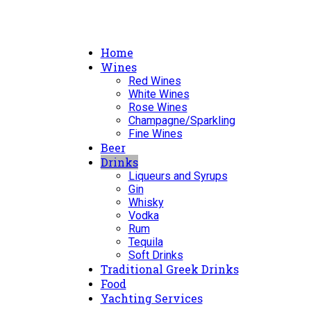
Home
Wines
Red Wines
White Wines
Rose Wines
Champagne/Sparkling
Fine Wines
Beer
Drinks
Liqueurs and Syrups
Gin
Whisky
Vodka
Rum
Tequila
Soft Drinks
Traditional Greek Drinks
Food
Yachting Services