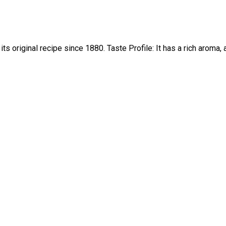
ts original recipe since 1880. Taste Profile: It has a rich aroma,