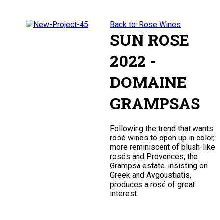
Back to: Rose Wines
SUN ROSE
2022 -
DOMAINE
GRAMPSAS
Following the trend that wants
rosé wines to open up in color,
more reminiscent of blush-like
rosés and Provences, the
Grampsa estate, insisting on
Greek and Avgoustiatis,
produces a rosé of great
interest.