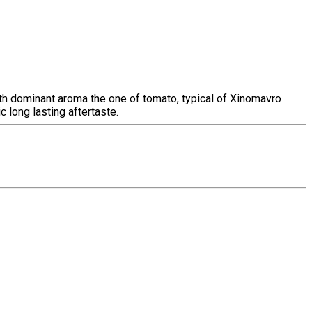
 with dominant aroma the one of tomato, typical of Xinomavro
c long lasting aftertaste.