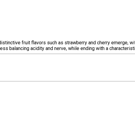
e, distinctive fruit flavors such as strawberry and cherry emerge,
ess balancing acidity and nerve, while ending with a characteristi