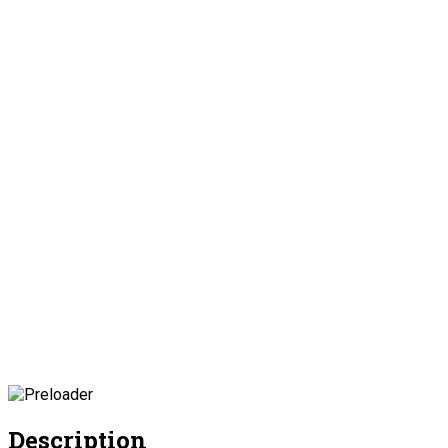
Description