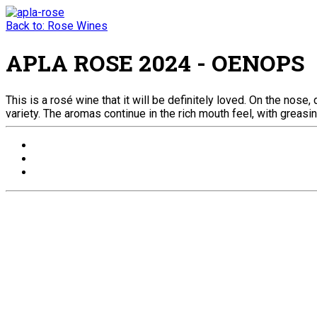
Back to: Rose Wines
APLA ROSE 2024 - OENOPS
This is a rosé wine that it will be definitely loved. On the nos
variety. The aromas continue in the rich mouth feel, with greasin