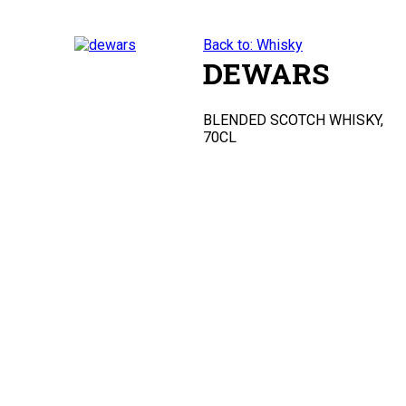
Back to: Whisky
DEWARS
BLENDED SCOTCH WHISKY,
70CL