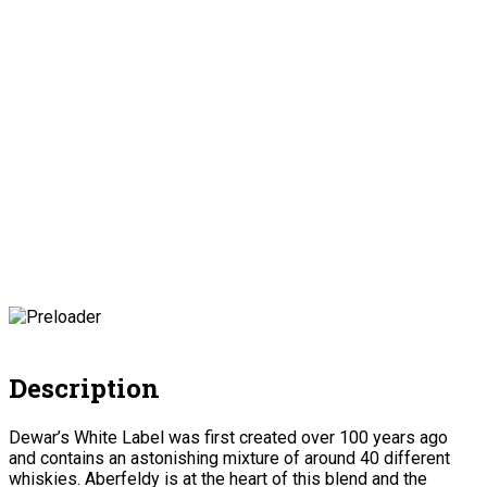
Description
Dewar’s White Label was first created over 100 years ago
and contains an astonishing mixture of around 40 different
whiskies. Aberfeldy is at the heart of this blend and the