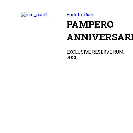
Back to: Rum
PAMPERO
ANNIVERSAR
EXCLUSIVE RESERVE RUM,
70CL