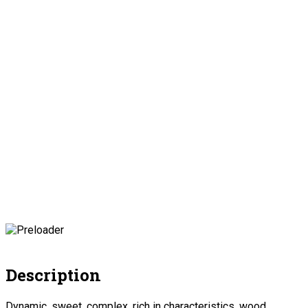
Description
Dynamic, sweet, complex, rich in characteristics, wood,