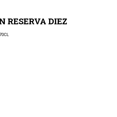
N RESERVA DIEZ
70CL