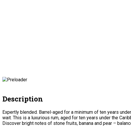
Description
Expertly blended. Barrel-aged for a minimum of ten years under
wait. This is a luxurious rum, aged for ten years under the Car
Discover bright notes of stone fruits, banana and pear – balanc