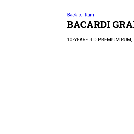
Back to: Rum
BACARDI GRA
10-YEAR-OLD PREMIUM RUM, 