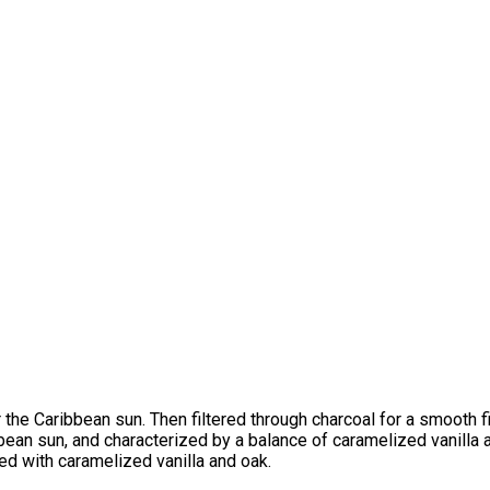
 the Caribbean sun. Then filtered through charcoal for a smooth 
ibbean sun, and characterized by a balance of caramelized vanilla
ed with caramelized vanilla and oak.