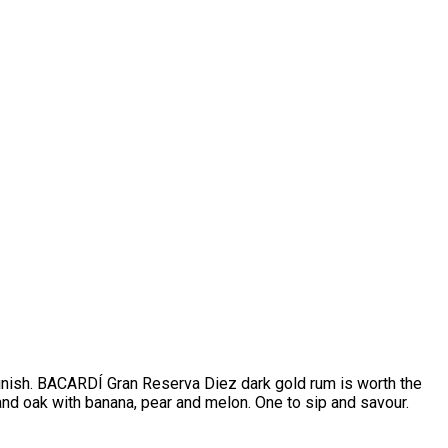
finish. BACARDÍ Gran Reserva Diez dark gold rum is worth the
 and oak with banana, pear and melon. One to sip and savour.