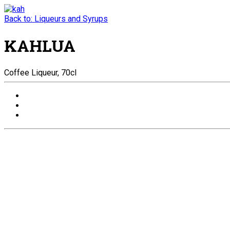
Back to: Liqueurs and Syrups
KAHLUA
Coffee Liqueur, 70cl