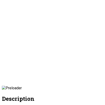
Description